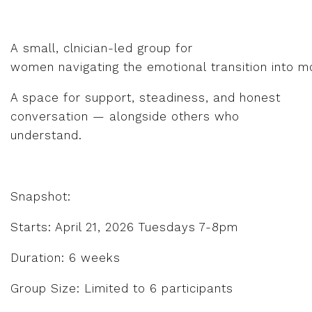
A small, clnician-led group for
women navigating the emotional transition into m
A space for support, steadiness, and honest
conversation — alongside others who
understand.
Snapshot:
Starts: April 21, 2026 Tuesdays 7-8pm
Duration: 6 weeks
Group Size: Limited to 6 participants