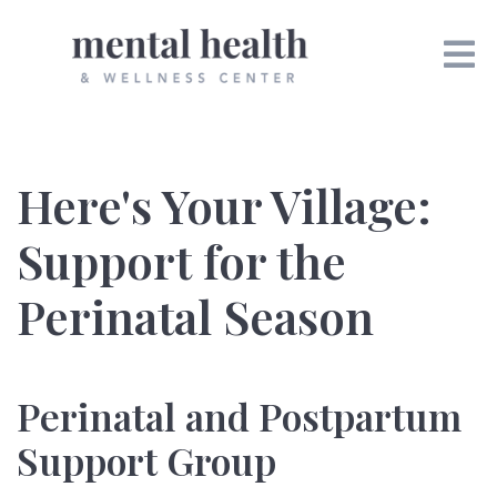
Here's Your Village:
Support for the
Perinatal Season
Perinatal and Postpartum
Support Group